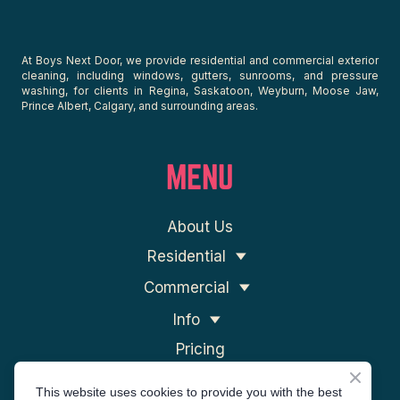
At Boys Next Door, we provide residential and commercial exterior
cleaning, including windows, gutters, sunrooms, and pressure
washing, for clients in Regina, Saskatoon, Weyburn, Moose Jaw,
Prince Albert, Calgary, and surrounding areas.
MENU
About Us
Residential
Commercial
Info
Pricing
Contact Us
This website uses cookies to provide you with the best