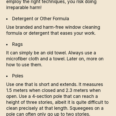
employ the right techniques, you risk doing
irreparable harm!
Detergent or Other Formula
Use branded and harm-free window cleaning
formula or detergent that eases your work.
Rags
It can simply be an old towel. Always use a
microfiber cloth and a towel. Later on, more on
how to use them.
Poles
Use one that is short and extends. It measures
1.5 meters when closed and 2.3 meters when
open. Use a 4-section pole that can reach a
height of three stories, albeit it is quite difficult to
clean precisely at that length. Squeegees on a
pole can often only go up to two stories.