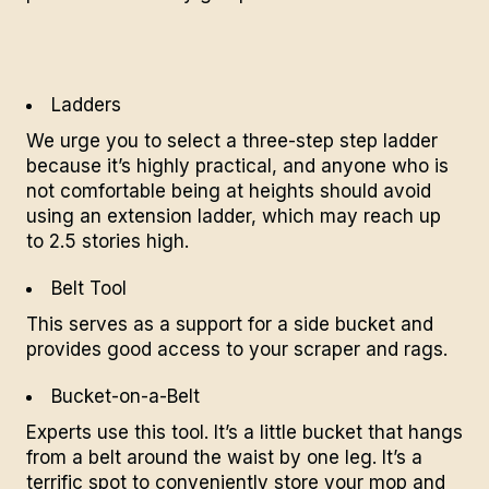
Ladders
We urge you to select a three-step step ladder
because it’s highly practical, and anyone who is
not comfortable being at heights should avoid
using an extension ladder, which may reach up
to 2.5 stories high.
Belt Tool
This serves as a support for a side bucket and
provides good access to your scraper and rags.
Bucket-on-a-Belt
Experts use this tool. It’s a little bucket that hangs
from a belt around the waist by one leg. It’s a
terrific spot to conveniently store your mop and