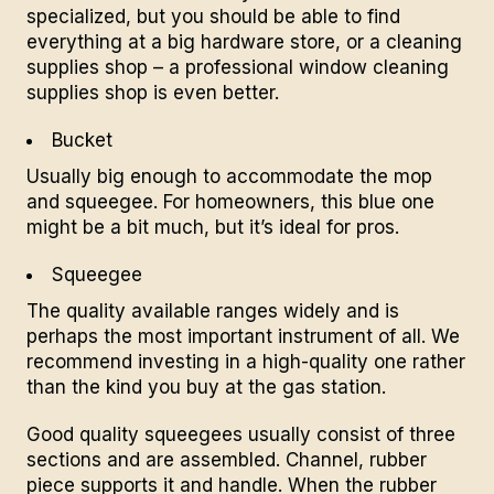
specialized, but you should be able to find
everything at a big hardware store, or a cleaning
supplies shop – a professional window cleaning
supplies shop is even better.
Bucket
Usually big enough to accommodate the mop
and squeegee. For homeowners, this blue one
might be a bit much, but it’s ideal for pros.
Squeegee
The quality available ranges widely and is
perhaps the most important instrument of all. We
recommend investing in a high-quality one rather
than the kind you buy at the gas station.
Good quality squeegees usually consist of three
sections and are assembled. Channel, rubber
piece supports it and handle. When the rubber