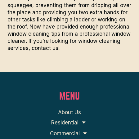
squeegee, preventing them from dripping all over
the place and providing you two extra hands for
other tasks like climbing a ladder or working on
the roof. Now have provided enough professional
window cleaning tips from a professional window
cleaner. If you’re looking for window cleaning
services,
contact us!
MENU
About Us
Residential
Commercial