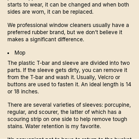
starts to wear, it can be changed and when both
sides are worn, it can be replaced.
We professional window cleaners usually have a
preferred rubber brand, but we don’t believe it
makes a significant difference.
Mop
The plastic T-bar and sleeve are divided into two
parts. If the sleeve gets dirty, you can remove it
from the T-bar and wash it. Usually, Velcro or
buttons are used to fasten it. An ideal length is 14
or 18 inches.
There are several varieties of sleeves: porcupine,
regular, and
scourer,
the latter of which has a
scouring strip on one side to help remove tough
stains. Water retention is my favorite.