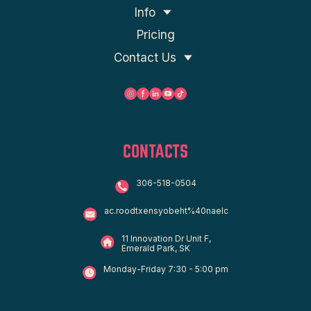
Info
Pricing
Contact Us
CONTACTS
306-518-0504
ac.roodtxensyobeht%40naelc
11 Innovation Dr Unit F,
Emerald Park, SK
Monday-Friday 7:30 - 5:00 pm