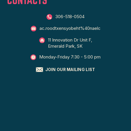
306-518-0504
ac.roodtxensyobeht%40naelc
11 Innovation Dr Unit F,
Emerald Park, SK
Monday-Friday 7:30 - 5:00 pm
JOIN OUR MAILING LIST