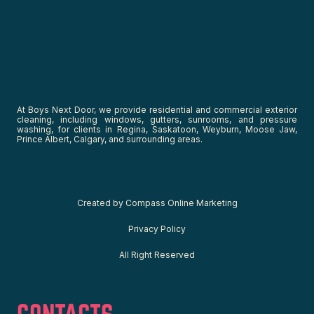
At Boys Next Door, we provide residential and commercial exterior
cleaning, including windows, gutters, sunrooms, and pressure
washing, for clients in Regina, Saskatoon, Weyburn, Moose Jaw,
Prince Albert, Calgary, and surrounding areas.
C
reated by
Compass Online Marketing
Privacy Policy
All Right Reserved
CONTACTS