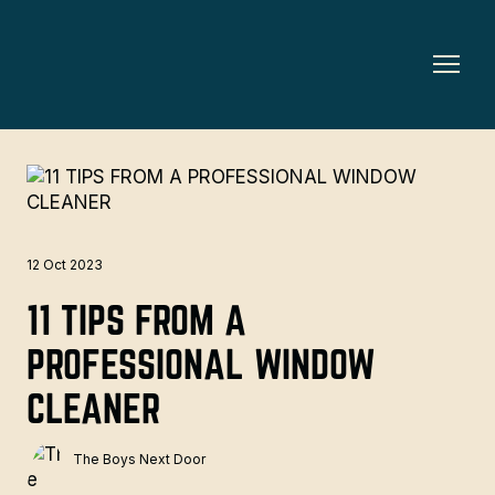
12 Oct 2023
11 TIPS FROM A
PROFESSIONAL WINDOW
CLEANER
The Boys Next Door