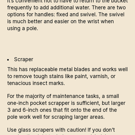
It’s convenient not to have to return to the bucket
frequently to add additional water. There are two
options for handles: fixed and
swivel
. The swivel
is much better and easier on the wrist when
using a pole.
Scraper
This has replaceable metal blades and works well
to remove tough stains like paint, varnish, or
tenacious insect marks.
For the majority of maintenance tasks, a small
one-inch pocket scrapper is sufficient, but larger
3 and 6-inch ones that fit onto the end of the
pole work well for scraping larger areas.
Use glass scrapers with caution! If you don’t