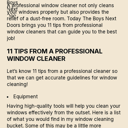
A professional window cleaner not only cleans
your windows properly but also provides the
relief of a dust-free room. Today
The Boys Next
Doors
brings you 11 tips from professional
window cleaners that can guide you to the best
job!
11 TIPS FROM A PROFESSIONAL
WINDOW CLEANER
Let’s know 11 tips from a professional cleaner so
that we can get accurate guidelines for window
cleaning!
Equipment
Having high-quality tools will help you clean your
windows effectively from the outset. Here is a list
of what you would find in my window cleaning
bucket. Some of this may be a little more