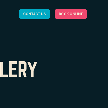
CONTACT US
BOOK ONLINE
LLERY