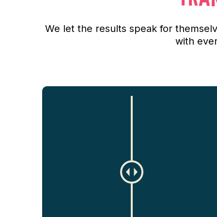
We let the results speak for themse
with eve
C
h
a
n
g
e
a
m
o
u
n