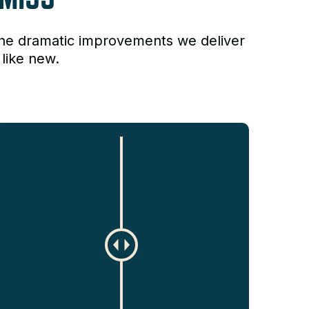
the dramatic improvements we deliver
like new.
C
h
a
n
g
e
a
m
o
u
n