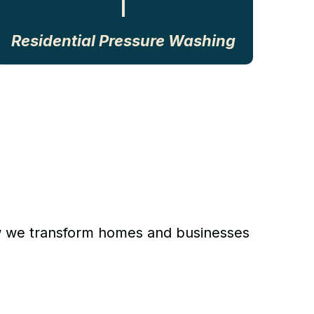
Residential Pressure Washing
 how we transform homes and businesses