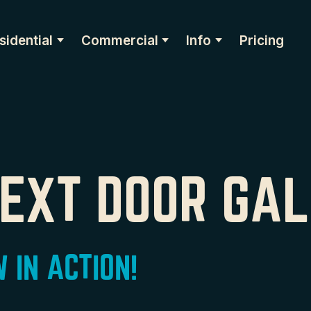
sidential
Commercial
Info
Pricing
NEXT DOOR GA
 IN ACTION!