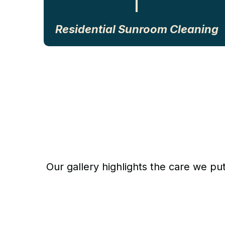
Residential Sunroom Cleaning
Our gallery highlights the care we pu