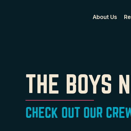
About Us
Re
THE BOYS 
CHECK OUT OUR CREW