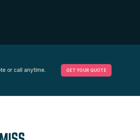
e or call anytime.
GET YOUR QUOTE
MISS