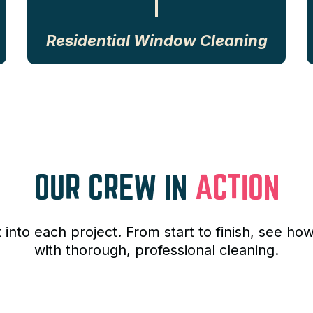
Residential Window Cleaning
OUR CREW IN
ACTION
t into each project. From start to finish, see
with thorough, professional cleaning.