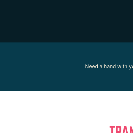
Need a hand with yo
TRA