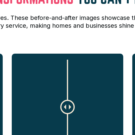
lves. These before-and-after images showcase 
ry service, making homes and businesses shine 
C
h
a
n
g
e
a
m
o
u
n