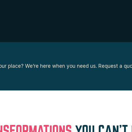
ur place? We’re here when you need us. Request a quot
NSFORMATIONS
YOU CAN’T 