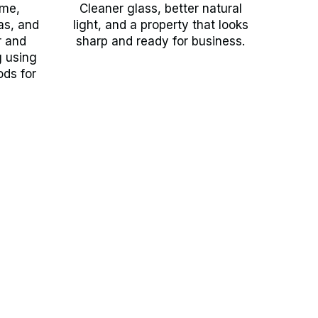
ime,
Cleaner glass, better natural
as, and
light, and a property that looks
r and
sharp and ready for business.
g using
ods for