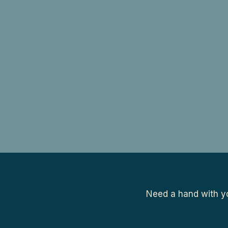
Need a hand with yo