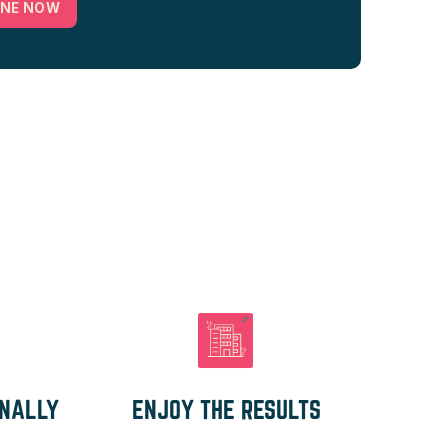
INE NOW
ONALLY
ENJOY THE RESULTS