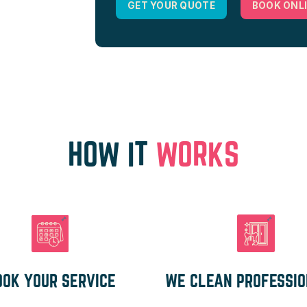
GET YOUR QUOTE
BOOK ONL
HOW IT
WORKS
OOK YOUR SERVICE
WE CLEAN PROFESSI