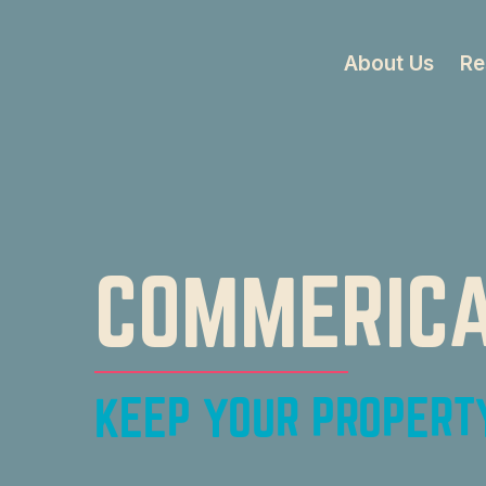
About Us
Re
COMMERICA
KEEP YOUR PROPERTY