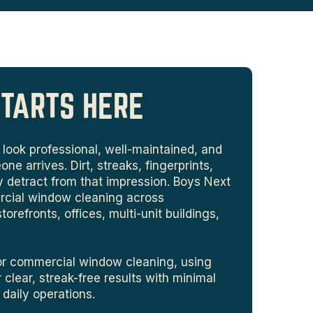
STARTS HERE
look professional, well-maintained, and
 arrives. Dirt, streaks, fingerprints,
y detract from that impression. Boys Next
rcial window cleaning across
refronts, offices, multi-unit buildings,
ior commercial window cleaning, using
 clear, streak-free results with minimal
r daily operations.