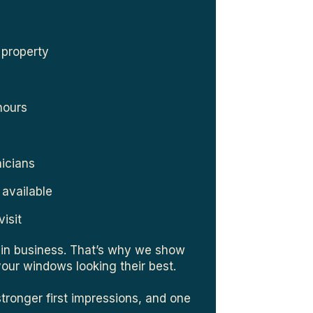
 property
hours
nicians
 available
visit
in business. That’s why we show
your windows looking their best.
stronger first impressions, and one