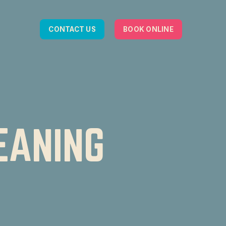
CONTACT US
BOOK ONLINE
EANING