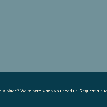
ur place? We’re here when you need us. Request a quot