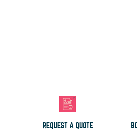
REQUEST A QUOTE
B