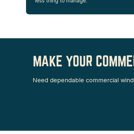
less thing to manage.
MAKE YOUR COMMER
Need dependable commercial window