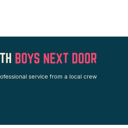
TH
BOYS NEXT DOOR
essional service from a local crew