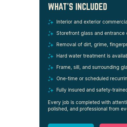
WHAT'S INCLUDED
Interior and exterior commerci
Storefront glass and entrance 
Removal of dirt, grime, fingerp
Hard water treatment is availa
Frame, sill, and surrounding gl
One-time or scheduled recurrin
Fully insured and safety-train
Every job is completed with attenti
polished, and professional from ev