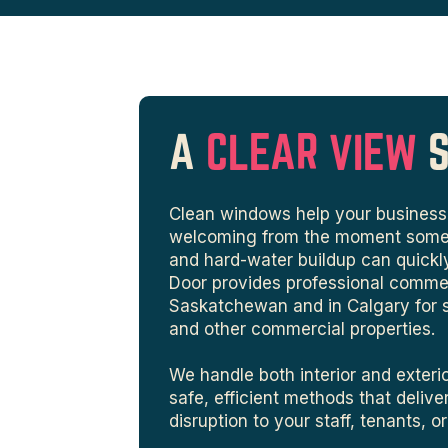
A
CLEAR VIEW
Clean windows help your business 
welcoming from the moment someone
and hard-water buildup can quickl
Door provides professional comme
Saskatchewan and in Calgary for sto
and other commercial properties.
We handle both interior and exter
safe, efficient methods that deliver
disruption to your staff, tenants, o