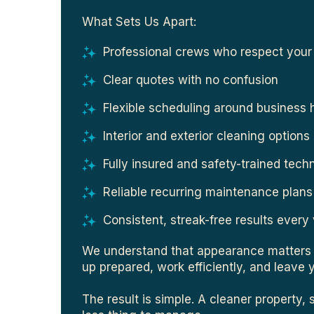
What Sets Us Apart:
Professional crews who respect your
Clear quotes with no confusion
Flexible scheduling around business 
Interior and exterior cleaning options
Fully insured and safety-trained tech
Reliable recurring maintenance plans
Consistent, streak-free results every 
We understand that appearance matters 
up prepared, work efficiently, and leave 
The result is simple. A cleaner property, 