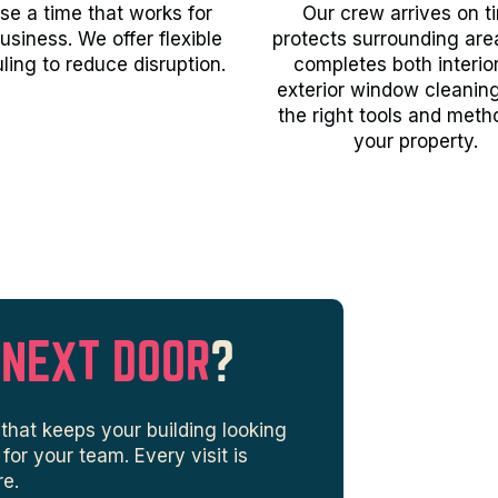
e a time that works for
Our crew arrives on t
usiness. We offer flexible
protects surrounding are
ling to reduce disruption.
completes both interio
exterior window cleanin
the right tools and meth
your property.
 NEXT DOOR
?
that keeps your building looking
or your team. Every visit is
re.