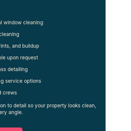
al window cleaning
cleaning
rints, and buildup
ble upon request
ass detailing
g service options
ed crews
on to detail so your property looks clean,
ery angle.