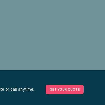
e or call anytime.
GET YOUR QUOTE