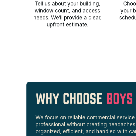
Tell us about your building,
Choos
window count, and access
your b
needs. We’ll provide a clear,
schedu
upfront estimate.
WHY CHOOSE
BOYS
We focus on reliable commercial service 
professional without creating headaches f
organized, efficient, and handled with ca