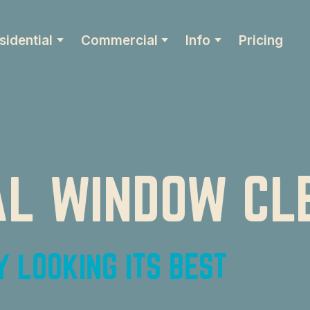
sidential
Commercial
Info
Pricing
L WINDOW CL
 LOOKING ITS BEST