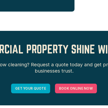
CIAL PROPERTY SHINE WI
 cleaning? Request a quote today and get prof
businesses trust.
GET YOUR QUOTE
BOOK ONLINE NOW