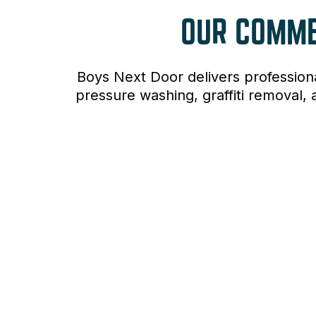
OUR COMM
Boys Next Door delivers profession
pressure washing, graffiti removal