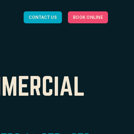
CONTACT US
BOOK ONLINE
MMERCIAL