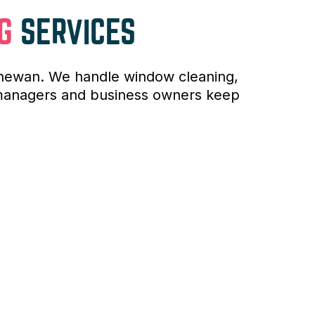
G
SERVICES
tchewan. We handle window cleaning,
y managers and business owners keep