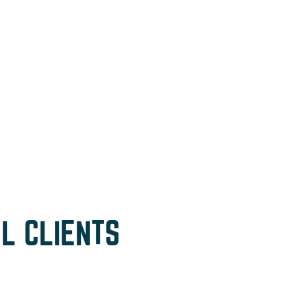
L CLIENTS