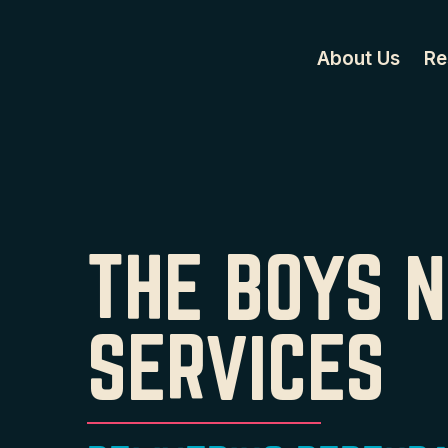
About Us
Re
THE BOYS 
SERVICES