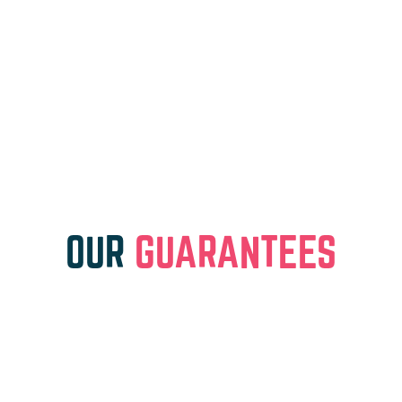
OUR
GUARANTEES