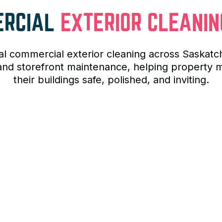
ERCIAL
EXTERIOR CLEANIN
al commercial exterior cleaning across Saska
, and storefront maintenance, helping propert
their buildings safe, polished, and inviting.