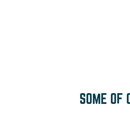
SOME OF 