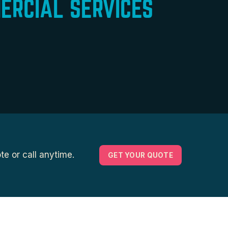
ERCIAL SERVICES
e or call anytime.
GET YOUR QUOTE