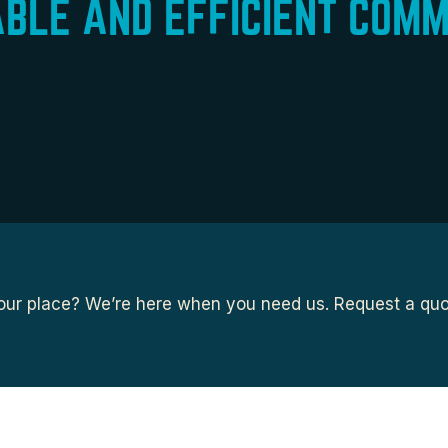
ABLE AND EFFICIENT COMM
ur place? We’re here when you need us. Request a quot