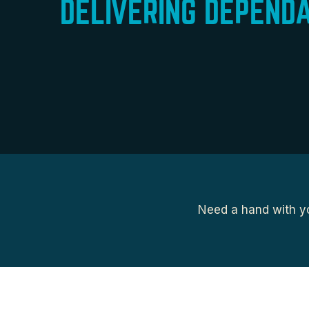
DELIVERING DEPEND
Need a hand with yo