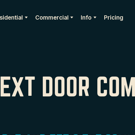
sidential
Commercial
Info
Pricing
NEXT DOOR CO