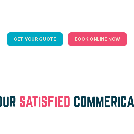
GET YOUR QUOTE
BOOK ONLINE NOW
OUR
SATISFIED
COMMERICA