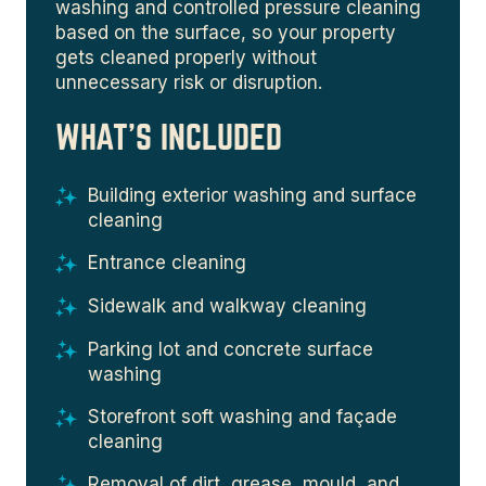
washing and controlled pressure cleaning
based on the surface, so your property
gets cleaned properly without
unnecessary risk or disruption.
WHAT'S INCLUDED
Building exterior washing and surface
cleaning
Entrance cleaning
Sidewalk and walkway cleaning
Parking lot and concrete surface
washing
Storefront soft washing and façade
cleaning
Removal of dirt, grease, mould, and