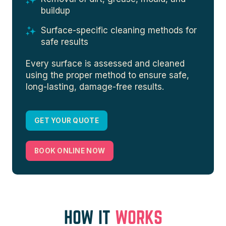
buildup
Surface-specific cleaning methods for
safe results
Every surface is assessed and cleaned
using the proper method to ensure safe,
long-lasting, damage-free results.
GET YOUR QUOTE
BOOK ONLINE NOW
HOW IT
WORKS