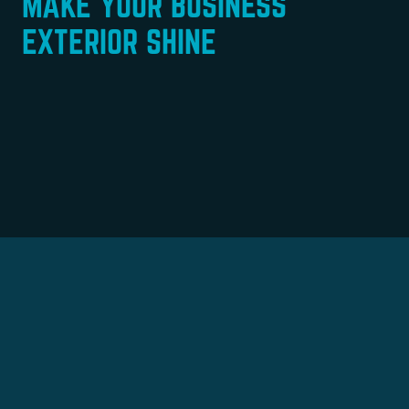
MAKE YOUR BUSINESS
EXTERIOR SHINE