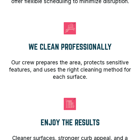
offer flexible scheduling to minimize disruption.
WE CLEAN PROFESSIONALLY
Our crew prepares the area, protects sensitive
features, and uses the right cleaning method for
each surface.
ENJOY THE RESULTS
Cleaner surfaces, stronger curb appeal, and a