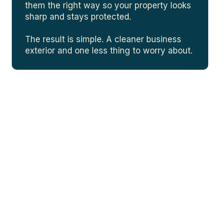
them the right way so your property looks
sharp and stays protected.
The result is simple. A cleaner business
exterior and one less thing to worry about.