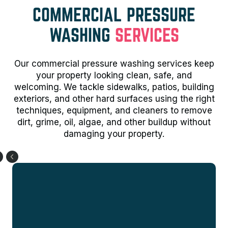
COMMERCIAL PRESSURE
WASHING
SERVICES
Our commercial pressure washing services keep
your property looking clean, safe, and
welcoming. We tackle sidewalks, patios, building
exteriors, and other hard surfaces using the right
techniques, equipment, and cleaners to remove
dirt, grime, oil, algae, and other buildup without
damaging your property.