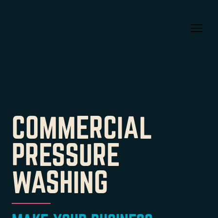
COMMERCIAL
PRESSURE
WASHING