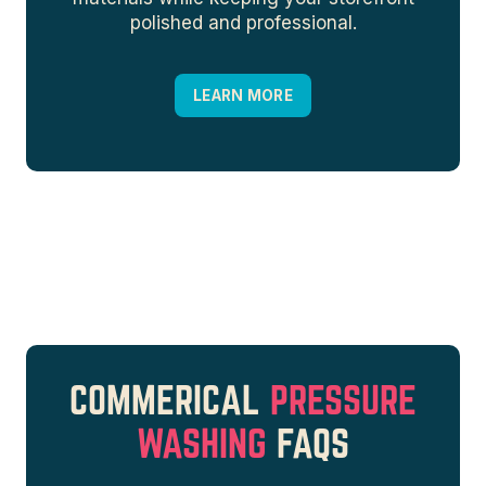
polished and professional.
LEARN MORE
COMMERICAL
PRESSURE
WASHING
FAQS