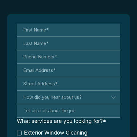
What services are you looking for?
*
Exterior Window Cleaning