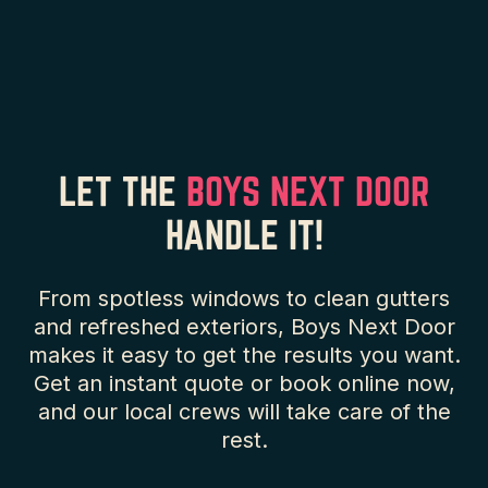
LET THE
BOYS NEXT DOOR
HANDLE IT!
From spotless windows to clean gutters
and refreshed exteriors, Boys Next Door
makes it easy to get the results you want.
Get an instant quote or book online now,
and our local crews will take care of the
rest.