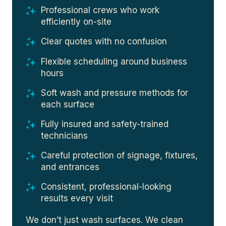
Professional crews who work
efficiently on-site
Clear quotes with no confusion
Flexible scheduling around business
hours
Soft wash and pressure methods for
each surface
Fully insured and safety-trained
technicians
Careful protection of signage, fixtures,
and entrances
Consistent, professional-looking
results every visit
We don’t just wash surfaces. We clean