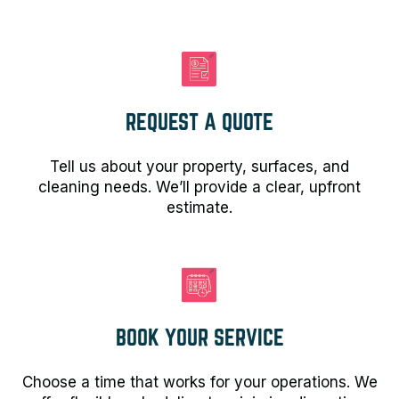
REQUEST A QUOTE
Tell us about your property, surfaces, and
cleaning needs. We’ll provide a clear, upfront
estimate.
BOOK YOUR SERVICE
Choose a time that works for your operations. We