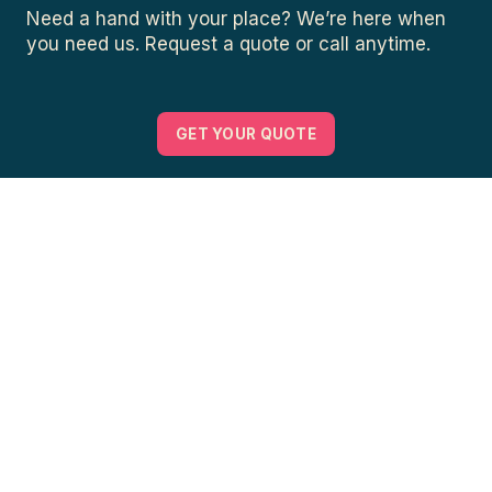
Need a hand with your place? We’re here when
you need us. Request a quote or call anytime.
GET YOUR QUOTE