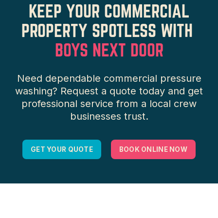
KEEP YOUR COMMERCIAL
PROPERTY SPOTLESS WITH
BOYS NEXT DOOR
Need dependable commercial pressure
washing? Request a quote today and get
professional service from a local crew
businesses trust.
GET YOUR QUOTE
BOOK ONLINE NOW