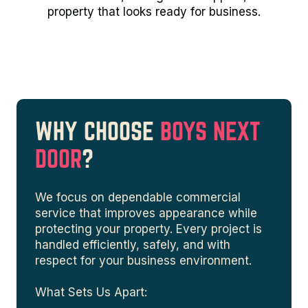
property that looks ready for business.
WHY CHOOSE
BOYS NEXT
DOOR
?
We focus on dependable commercial
service that improves appearance while
protecting your property. Every project is
handled efficiently, safely, and with
respect for your business environment.
What Sets Us Apart: