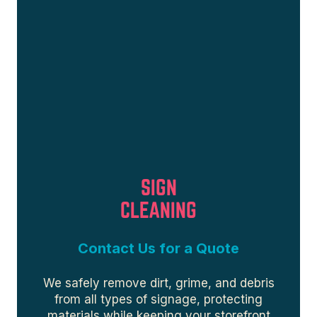
SIGN
CLEANING
Contact Us for a Quote
We safely remove dirt, grime, and debris
from all types of signage, protecting
materials while keeping your storefront