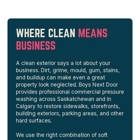
WHERE CLEAN
MEANS
BUSINESS
A clean exterior says a lot about your
business. Dirt, grime, mould, gum, stains,
and buildup can make even a great
property look neglected. Boys Next Door
provides professional commercial pressure
washing across Saskatchewan and in
Calgary to restore sidewalks, storefronts,
building exteriors, parking areas, and other
hard surfaces.
We use the right combination of soft