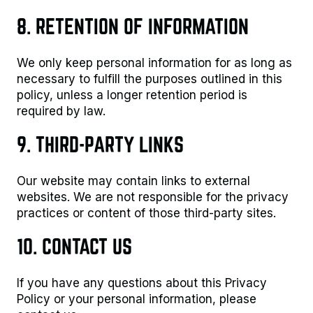
8. RETENTION OF INFORMATION
We only keep personal information for as long as
necessary to fulfill the purposes outlined in this
policy, unless a longer retention period is
required by law.
9. THIRD-PARTY LINKS
Our website may contain links to external
websites. We are not responsible for the privacy
practices or content of those third-party sites.
10. CONTACT US
If you have any questions about this Privacy
Policy or your personal information, please