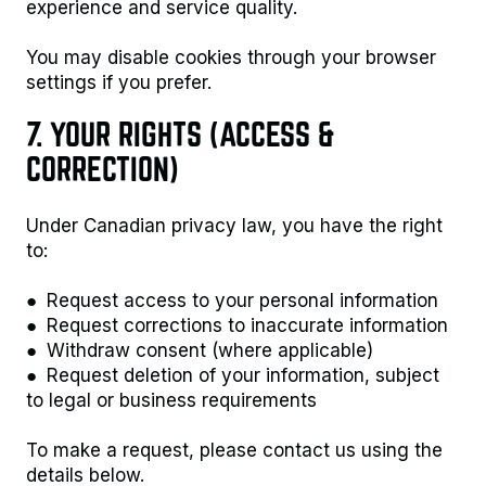
experience and service quality.
You may disable cookies through your browser
settings if you prefer.
7. YOUR RIGHTS (ACCESS &
CORRECTION)
Under Canadian privacy law, you have the right
to:
● Request access to your personal information
● Request corrections to inaccurate information
● Withdraw consent (where applicable)
● Request deletion of your information, subject
to legal or business requirements
To make a request, please contact us using the
details below.