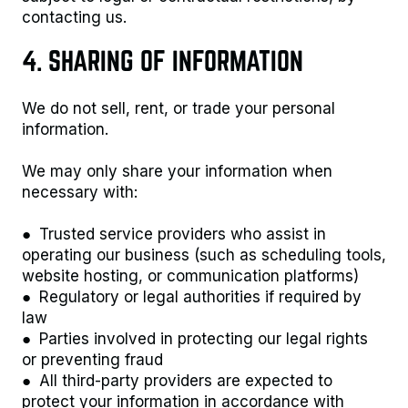
contacting us.
4. SHARING OF INFORMATION
We do not sell, rent, or trade your personal
information.
We may only share your information when
necessary with:
● Trusted service providers who assist in
operating our business (such as scheduling tools,
website hosting, or communication platforms)
● Regulatory or legal authorities if required by
law
● Parties involved in protecting our legal rights
or preventing fraud
● All third-party providers are expected to
protect your information in accordance with