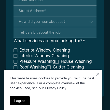
What services are you looking for?
*
Exterior Window Cleaning
Interior Window Cleaning
Pressure Washing
House Washing
Roof Washing
Gutter Cleaning
Screen Cleaning
Graffiti Removal
This website uses cookies to provide you with the best
GET YOUR QUOTE
user experience. For a complete overview of the
cookies used, see our Privacy Policy.
I agree