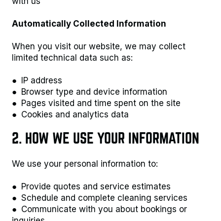
with us
Automatically Collected Information
When you visit our website, we may collect
limited technical data such as:
● IP address
● Browser type and device information
● Pages visited and time spent on the site
● Cookies and analytics data
2. HOW WE USE YOUR INFORMATION
We use your personal information to:
● Provide quotes and service estimates
● Schedule and complete cleaning services
● Communicate with you about bookings or
inquiries