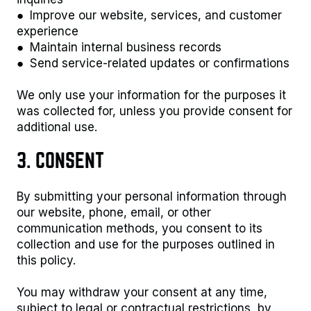
● Improve our website, services, and customer
experience
● Maintain internal business records
● Send service-related updates or confirmations
We only use your information for the purposes it
was collected for, unless you provide consent for
additional use.
3. CONSENT
By submitting your personal information through
our website, phone, email, or other
communication methods, you consent to its
collection and use for the purposes outlined in
this policy.
You may withdraw your consent at any time,
subject to legal or contractual restrictions, by