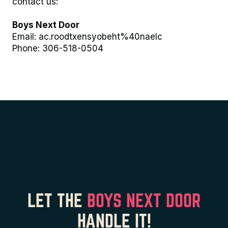
contact us:
Boys Next Door
Email:
ac.roodtxensyobeht%40naelc
Phone:
306-518-0504
LET THE
BOYS NEXT DOOR
HANDLE IT!