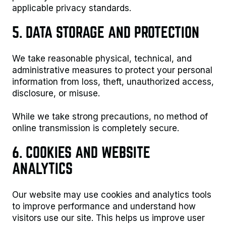
applicable privacy standards.
5. DATA STORAGE AND PROTECTION
We take reasonable physical, technical, and
administrative measures to protect your personal
information from loss, theft, unauthorized access,
disclosure, or misuse.
While we take strong precautions, no method of
online transmission is completely secure.
6. COOKIES AND WEBSITE
ANALYTICS
Our website may use cookies and analytics tools
to improve performance and understand how
visitors use our site. This helps us improve user