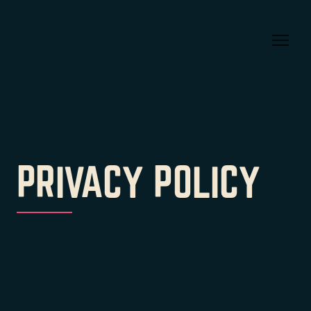
PRIVACY POLICY