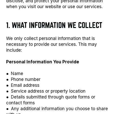
disclose, and protect your personal information
when you visit our website or use our services.
1. WHAT INFORMATION WE COLLECT
We only collect personal information that is
necessary to provide our services. This may
include:
Personal Information You Provide
● Name
● Phone number
● Email address
● Service address or property location
● Details submitted through quote forms or
contact forms
● Any additional information you choose to share