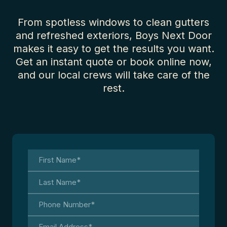
From spotless windows to clean gutters
and refreshed exteriors, Boys Next Door
makes it easy to get the results you want.
Get an instant quote or book online now,
and our local crews will take care of the
rest.