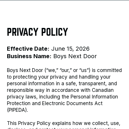
PRIVACY POLICY
Effective Date:
June 15, 2026
Business Name:
Boys Next Door
Boys Next Door (“we,” “our,” or “us”) is committed
to protecting your privacy and handling your
personal information in a safe, transparent, and
responsible way in accordance with Canadian
privacy laws, including the Personal Information
Protection and Electronic Documents Act
(PIPEDA).
This Privacy Policy explains how we collect, use,