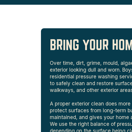
BRING YOUR HO
Over time, dirt, grime, mould, al
exterior looking dull and worn. Bo
residential pressure washing ser
to safely clean and restore surface
walkways, and other exterior area
A proper exterior clean does more 
protect surfaces from long-term b
maintained, and gives your home a 
We use the right balance of pres
depending on the surface being cl