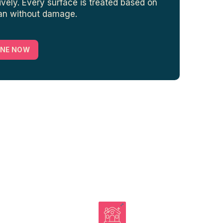
ively. Every surface is treated based on
ean without damage.
INE NOW