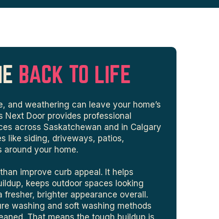
ME
BACK TO LIFE
gae, and weathering can leave your home’s
ys Next Door provides professional
vices across Saskatchewan and in Calgary
s like siding, driveways, patios,
s around your home.
than improve curb appeal. It helps
uildup, keeps outdoor spaces looking
fresher, brighter appearance overall.
sure washing and soft washing methods
eaned. That means the tough buildup is