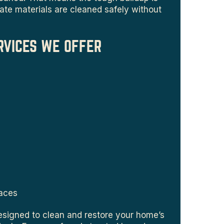
ate materials are cleaned safely without
RVICES WE OFFER
faces
esigned to clean and restore your home’s