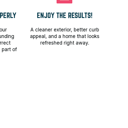
PERLY
ENJOY THE RESULTS!
our
A cleaner exterior, better curb
ounding
appeal, and a home that looks
rrect
refreshed right away.
 part of