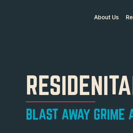
About Us
Re
RESIDENIT
BLAST AWAY GRIME A