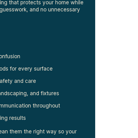
ning that protects your home while
o guesswork, and no unnecessary
confusion
ods for every surface
safety and care
landscaping, and fixtures
ommunication throughout
ing results
lean them the right way so your