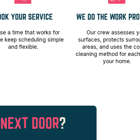
OOK YOUR SERVICE
WE DO THE WORK PRO
e a time that works for
Our crew assesses y
e keep scheduling simple
surfaces, protects surr
and flexible.
areas, and uses the co
cleaning method for each
your home.
 NEXT DOOR
?