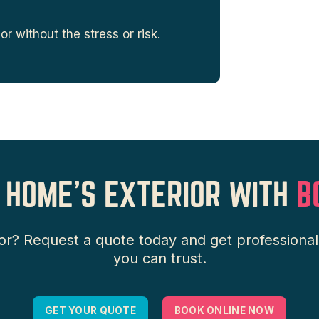
r without the stress or risk.
 HOME’S EXTERIOR WITH
B
or? Request a quote today and get professiona
you can trust.
GET YOUR QUOTE
BOOK ONLINE NOW