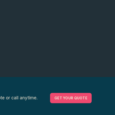
e or call anytime.
GET YOUR QUOTE