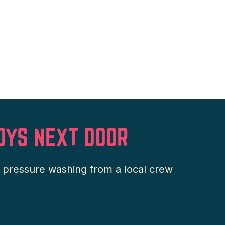
OYS NEXT DOOR
l pressure washing from a local crew