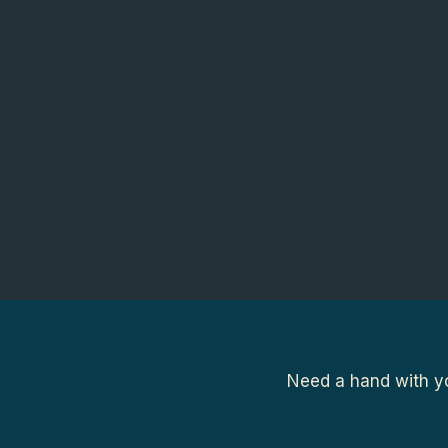
Need a hand with yo