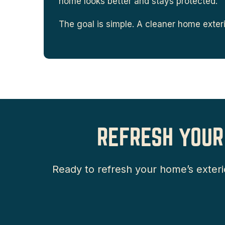
home looks better and stays protected.
The goal is simple. A cleaner home exterio
REFRESH YOUR
Ready to refresh your home’s exteri