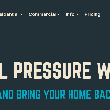
sidential
Commercial
Info
Pricing
AL PRESSURE 
ND BRING YOUR HOME BAC