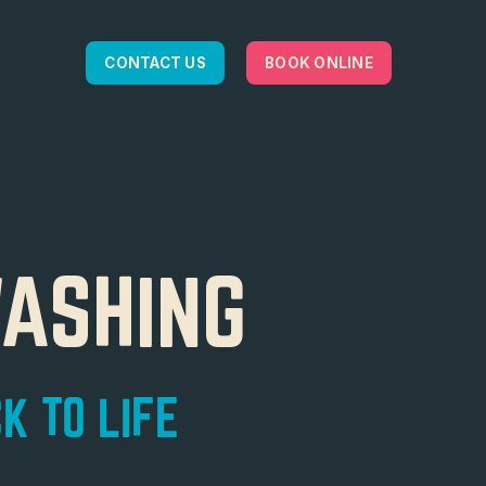
CONTACT US
BOOK ONLINE
WASHING
K TO LIFE