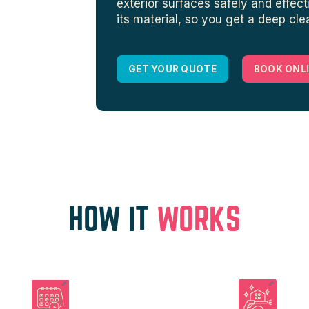
exterior surfaces safely and effect
its material, so you get a deep cl
GET YOUR QUOTE
BOOK ONL
HOW IT
WORKS