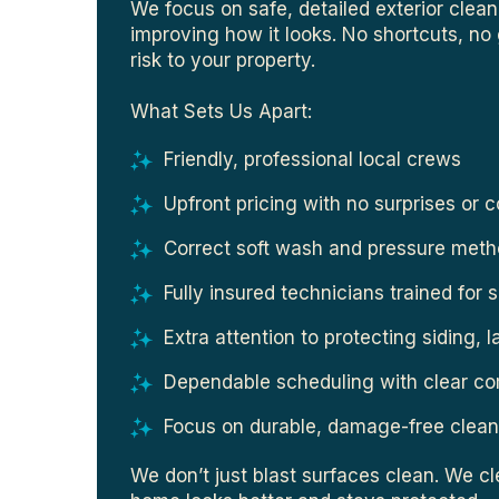
We focus on safe, detailed exterior clea
improving how it looks. No shortcuts, n
risk to your property.
What Sets Us Apart:
Friendly, professional local crews
Upfront pricing with no surprises or 
Correct soft wash and pressure meth
Fully insured technicians trained for 
Extra attention to protecting siding, 
Dependable scheduling with clear c
Focus on durable, damage-free clean
We don’t just blast surfaces clean. We c