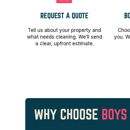
REQUEST A QUOTE
B
Tell us about your property and
Choos
what needs cleaning. We’ll send
you. W
a clear, upfront estimate.
WHY CHOOSE
BOYS