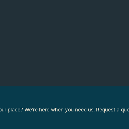
ur place? We’re here when you need us. Request a quot