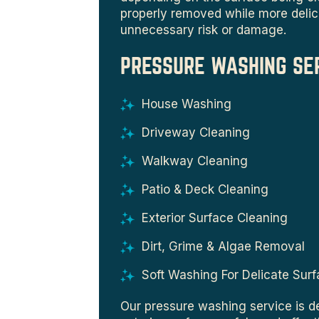
properly removed while more delic
unnecessary risk or damage.
PRESSURE WASHING SE
House Washing
Driveway Cleaning
Walkway Cleaning
Patio & Deck Cleaning
Exterior Surface Cleaning
Dirt, Grime & Algae Removal
Soft Washing For Delicate Sur
Our pressure washing service is d