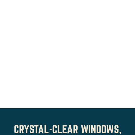
CRYSTAL-CLEAR WINDOWS,