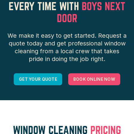
EVERY TIME WITH
BOYS NEXT
DOOR
We make it easy to get started. Request a
quote today and get professional window
cleaning from a local crew that takes
pride in doing the job right.
GET YOUR QUOTE
BOOK ONLINE NOW
WINDOW CLEANING
PRICING