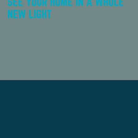
SEE YOUR HOME IN A WHOLE
NEW LIGHT