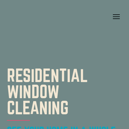
RESIDENTIAL
WINDOW
CLEANING