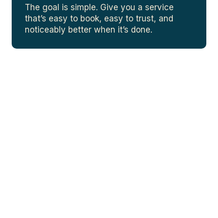
The goal is simple. Give you a service
that’s easy to book, easy to trust, and
noticeably better when it’s done.