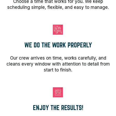
Choose a time that works for you. We keep
scheduling simple, flexible, and easy to manage.
WE DO THE WORK PROPERLY
Our crew arrives on time, works carefully, and
cleans every window with attention to detail from
start to finish.
ENJOY THE RESULTS!