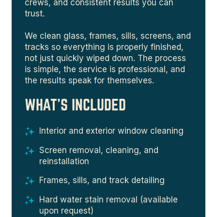
crews, and consistent results you can
trust.
We clean glass, frames, sills, screens, and
tracks so everything is properly finished,
not just quickly wiped down. The process
is simple, the service is professional, and
the results speak for themselves.
WHAT'S INCLUDED
Interior and exterior window cleaning
Screen removal, cleaning, and
reinstallation
Frames, sills, and track detailing
Hard water stain removal (available
upon request)