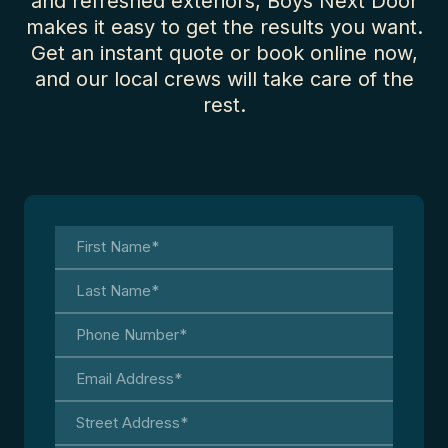
and refreshed exteriors, Boys Next Door
makes it easy to get the results you want.
Get an instant quote or book online now,
and our local crews will take care of the
rest.