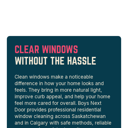
CLEAR WINDOWS
WITHOUT THE HASSLE
Clean windows make a noticeable
difference in how your home looks and
feels. They bring in more natural light,
improve curb appeal, and help your home
feel more cared for overall. Boys Next
Door provides professional residential
window cleaning across Saskatchewan
and in Calgary with safe methods, reliable