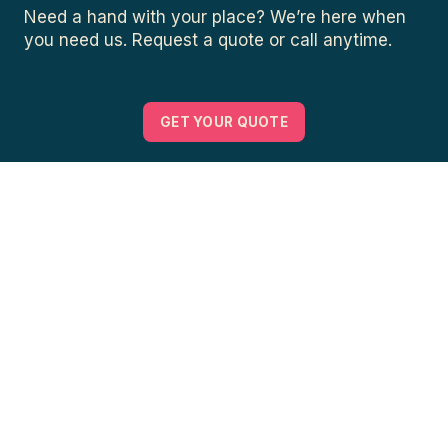
Need a hand with your place? We’re here when
you need us. Request a quote or call anytime.
GET YOUR QUOTE