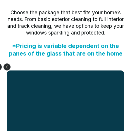
Choose the package that best fits your home’s
needs. From basic exterior cleaning to full interior
and track cleaning, we have options to keep your
windows sparkling and protected.
*Pricing is variable dependent on the
panes of the glass that are on the home