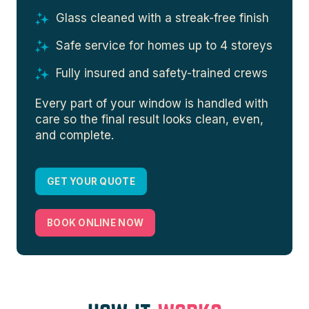
Glass cleaned with a streak-free finish
Safe service for homes up to 4 storeys
Fully insured and safety-trained crews
Every part of your window is handled with
care so the final result looks clean, even,
and complete.
GET YOUR QUOTE
BOOK ONLINE NOW