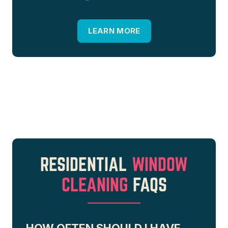
LEARN MORE
RESIDENTIAL
WINDOW
CLEANING
FAQS