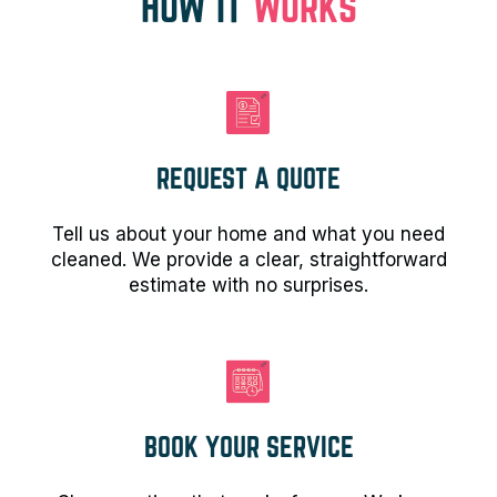
HOW IT
WORKS
REQUEST A QUOTE
Tell us about your home and what you need
cleaned. We provide a clear, straightforward
estimate with no surprises.
BOOK YOUR SERVICE