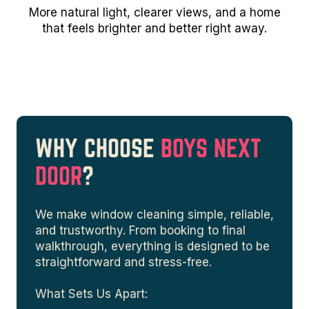
More natural light, clearer views, and a home
that feels brighter and better right away.
WHY CHOOSE
BOYS NEXT
DOOR
?
We make window cleaning simple, reliable,
and trustworthy. From booking to final
walkthrough, everything is designed to be
straightforward and stress-free.
What Sets Us Apart: