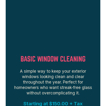
BASIC WINDOW CLEANING
A simple way to keep your exterior
windows looking clean and clear
throughout the year. Perfect for
homeowners who want streak-free glass
without overcomplicating it.
Starting at $150.00 + Tax