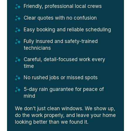
Friendly, professional local crews
Clear quotes with no confusion
Easy booking and reliable scheduling
Fully insured and safety-trained
technicians
Careful, detail-focused work every
time
No rushed jobs or missed spots
5-day rain guarantee for peace of
mind
We don’t just clean windows. We show up,
do the work properly, and leave your home
looking better than we found it.