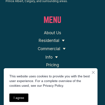
Prince Albert, Calgary, and surrounding areas.
MENU
About Us
Residential
Commercial
Info
Pricing
Contact Us
This website uses cookies to provide you with the best
user experience. For a complete overview of the
cookies used, see our Privacy Policy.
I agree
Privacy Policy