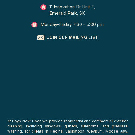
11 Innovation Dr Unit F,
Emerald Park, SK
Monday-Friday 7:30 - 5:00 pm
JOIN OUR MAILING LIST
At Boys Next Door, we provide residential and commercial exterior
cleaning, including windows, gutters, sunrooms, and pressure
washing, for clients in Regina, Saskatoon, Weyburn, Moose Jaw,