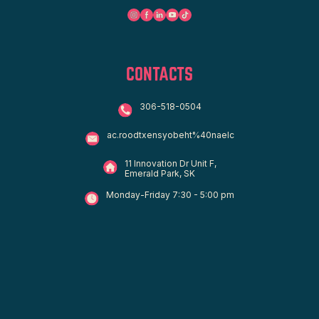
CONTACTS
306-518-0504
ac.roodtxensyobeht%40naelc
11 Innovation Dr Unit F,
Emerald Park, SK
Monday-Friday 7:30 - 5:00 pm