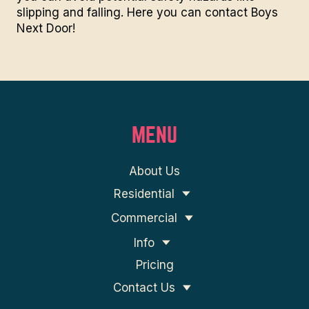
slipping and falling. Here you can
contact Boys
Next Door
!
MENU
About Us
Residential
Commercial
Info
Pricing
Contact Us