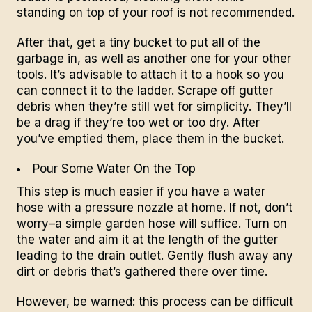
standing on top of your roof is not recommended.
After that, get a tiny bucket to put all of the
garbage in, as well as another one for your other
tools. It’s advisable to attach it to a hook so you
can connect it to the ladder.
Scrape off gutter
debris
when they’re still wet for simplicity. They’ll
be a drag if they’re too wet or too dry. After
you’ve emptied them, place them in the bucket.
Pour Some Water On the Top
This step is much easier if you have a water
hose with a pressure
nozzle
at home. If not, don’t
worry–a simple garden hose will suffice. Turn on
the water and aim it at the length of the gutter
leading to the drain outlet. Gently flush away any
dirt or debris that’s gathered there over time.
However, be warned: this process can be difficult