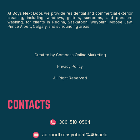
At Boys Next Door, we provide residential and commercial exterior
cleaning, including windows, gutters, sunrooms, and pressure
washing, for clients in Regina, Saskatoon, Weyburn, Moose Jaw,
Prince Albert, Calgary, and surrounding areas.
C
reated by
Compass Online Marketing
Privacy Policy
All Right Reserved
CONTACTS
306-518-0504
ac.roodtxensyobeht%40naelc