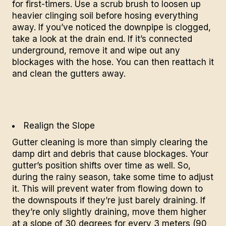
for first-timers. Use a scrub brush to loosen up
heavier clinging soil before hosing everything
away. If you’ve noticed the downpipe is clogged,
take a look at the drain end. If it’s connected
underground, remove it and wipe out any
blockages with the hose. You can then reattach it
and clean the gutters away.
Realign the Slope
Gutter cleaning
is more than simply clearing the
damp dirt and debris that cause blockages. Your
gutter’s position shifts over time as well. So,
during the rainy season, take some time to adjust
it. This will prevent water from flowing down to
the downspouts if they’re just barely draining. If
they’re only slightly draining, move them higher
at a slope of 30 degrees for every 3 meters (90