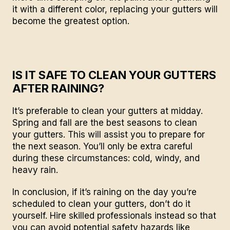
it with a different color, replacing your gutters will
become the greatest option.
IS IT SAFE TO CLEAN YOUR GUTTERS
AFTER RAINING?
It’s preferable to clean your gutters at midday.
Spring and fall are the best seasons to clean
your gutters. This will assist you to prepare for
the next season. You’ll only be extra careful
during these circumstances: cold, windy, and
heavy rain.
In conclusion, if it’s raining on the day you’re
scheduled to clean your gutters, don’t do it
yourself.
Hire skilled professionals
instead so that
you can avoid potential safety hazards like