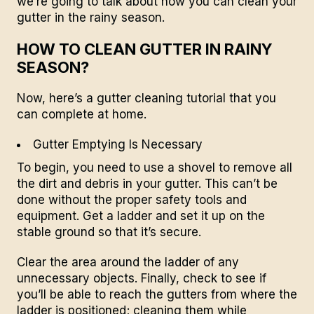
we’re going to talk about how you can clean your
gutter in the rainy season.
HOW TO CLEAN GUTTER IN RAINY
SEASON?
Now, here’s a gutter cleaning tutorial that you
can complete at home.
Gutter Emptying Is Necessary
To begin, you need to use a shovel to remove all
the dirt and debris in your gutter. This can’t be
done without the proper safety tools and
equipment. Get a ladder and set it up on the
stable ground so that it’s secure.
Clear the area around the ladder of any
unnecessary objects. Finally, check to see if
you’ll be able to reach the gutters from where the
ladder is positioned; cleaning them while