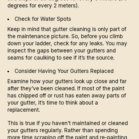
degrees for every 2 meters).
Check for Water Spots
Keep in mind that gutter cleaning is only part of
the maintenance picture. So, before you climb
down your ladder, check for any leaks. You may
inspect the gaps between your gutters and
seams for caulking to see if it’s the source.
Consider Having Your Gutters Replaced
Examine how your gutters look up close and far
after they’ve been cleaned. If most of the paint
has chipped off or rust has eaten away parts of
your gutter, it’s time to think about a
replacement.
This is true if you haven’t maintained or cleaned
your gutters regularly. Rather than spending
more time scraping off the paint and re-painting