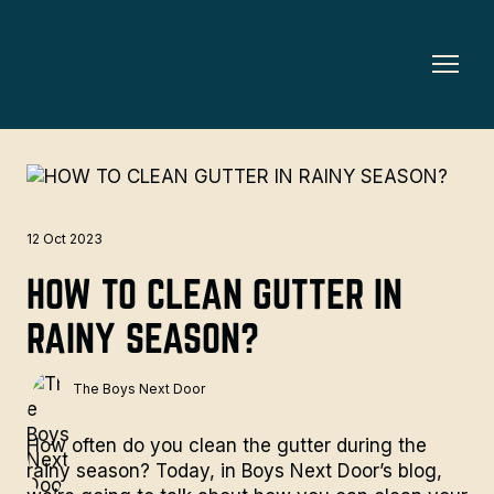
12 Oct 2023
HOW TO CLEAN GUTTER IN
RAINY SEASON?
The Boys Next Door
How often do you clean the gutter during the
rainy season? Today, in
Boys Next Door’s blog
,