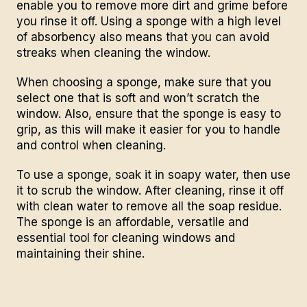
enable you to remove more dirt and grime before
you rinse it off. Using a sponge with a high level
of absorbency also means that you can avoid
streaks when cleaning the window.
When choosing a sponge, make sure that you
select one that is soft and won’t scratch the
window. Also, ensure that the sponge is easy to
grip, as this will make it easier for you to handle
and control when cleaning.
To use a sponge, soak it in soapy water, then use
it to scrub the window. After cleaning, rinse it off
with clean water to remove all the soap residue.
The sponge is an affordable, versatile and
essential tool for cleaning windows and
maintaining their shine.