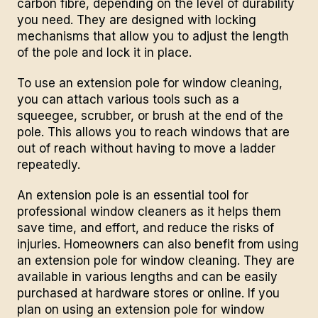
carbon fibre, depending on the level of durability
you need. They are designed with locking
mechanisms that allow you to adjust the length
of the pole and lock it in place.
To use an extension pole for window cleaning,
you can attach various tools such as a
squeegee, scrubber, or brush at the end of the
pole. This allows you to reach windows that are
out of reach without having to move a ladder
repeatedly.
An extension pole is an essential tool for
professional window cleaners as it helps them
save time, and effort, and reduce the risks of
injuries. Homeowners can also benefit from using
an extension pole for window cleaning. They are
available in various lengths and can be easily
purchased at hardware stores or online. If you
plan on using an extension pole for
window