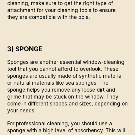
cleaning
, make sure to get the right type of
attachment for your cleaning tools to ensure
they are compatible with the pole.
3) SPONGE
Sponges are another essential window-cleaning
tool that you cannot afford to overlook. These
sponges are usually made of synthetic material
or natural materials like sea sponges. The
sponge helps you remove any loose dirt and
grime that may be stuck on the window. They
come in different shapes and sizes, depending on
your needs.
For professional
cleaning
, you should use a
sponge with a high level of absorbency. This will