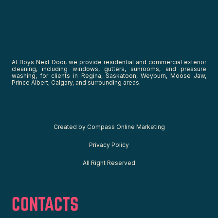
At Boys Next Door, we provide residential and commercial exterior
cleaning, including windows, gutters, sunrooms, and pressure
washing, for clients in Regina, Saskatoon, Weyburn, Moose Jaw,
Prince Albert, Calgary, and surrounding areas.
C
reated by
Compass Online Marketing
Privacy Policy
All Right Reserved
CONTACTS