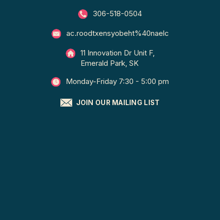
306-518-0504
ac.roodtxensyobeht%40naelc
11 Innovation Dr Unit F,
Emerald Park, SK
Monday-Friday 7:30 - 5:00 pm
JOIN OUR MAILING LIST