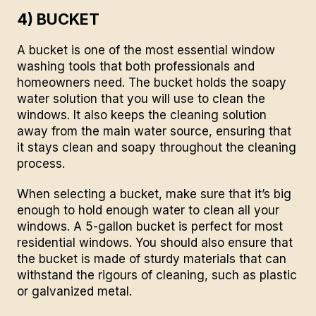
4) BUCKET
A bucket is one of the most essential window
washing tools that both professionals and
homeowners need. The bucket holds the soapy
water solution that you will use to clean the
windows. It also keeps the cleaning solution
away from the main water source, ensuring that
it stays clean and soapy throughout the cleaning
process.
When selecting a bucket, make sure that it’s big
enough to hold enough water to clean all your
windows. A 5-gallon bucket is perfect for most
residential windows. You should also ensure that
the bucket is made of sturdy materials that can
withstand the rigours of cleaning, such as plastic
or galvanized metal.