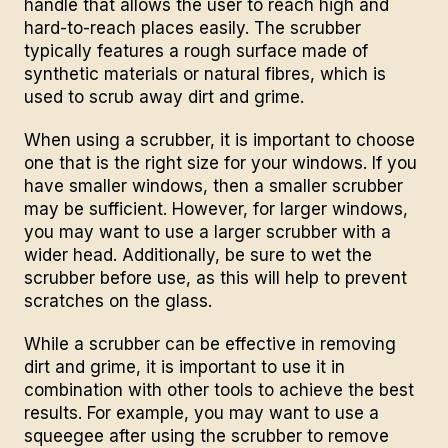
handle that allows the user to reach high and
hard-to-reach places easily. The scrubber
typically features a rough surface made of
synthetic materials or natural fibres, which is
used to scrub away dirt and grime.
When using a scrubber, it is important to choose
one that is the right size for your windows. If you
have smaller windows, then a smaller scrubber
may be sufficient. However, for larger windows,
you may want to use a larger scrubber with a
wider head. Additionally, be sure to wet the
scrubber before use, as this will help to prevent
scratches on the glass.
While a scrubber can be effective in removing
dirt and grime, it is important to use it in
combination with other tools to achieve the best
results. For example, you may want to use a
squeegee after using the scrubber to remove