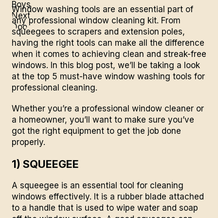
Window washing tools are an essential part of
any professional window cleaning kit. From
squeegees to scrapers and extension poles,
having the right tools can make all the difference
when it comes to achieving clean and streak-free
windows. In this blog post, we’ll be taking a look
at the top 5 must-have window washing tools for
professional cleaning.
Whether you’re a professional window cleaner or
a homeowner, you’ll want to make sure you’ve
got the right equipment to get the job done
properly.
1) SQUEEGEE
A squeegee is an essential tool for
cleaning
windows
effectively. It is a rubber blade attached
to a handle that is used to wipe water and soap