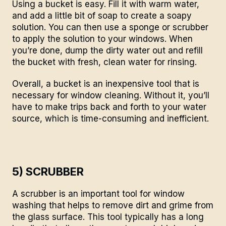
Using a bucket is easy. Fill it with warm water,
and add a little bit of soap to create a soapy
solution. You can then use a sponge or scrubber
to apply the solution to your windows. When
you’re done, dump the dirty water out and refill
the bucket with fresh, clean water for rinsing.
Overall, a bucket is an inexpensive tool that is
necessary for window cleaning. Without it, you’ll
have to make trips back and forth to your water
source, which is time-consuming and inefficient.
5) SCRUBBER
A scrubber is an important tool for window
washing that helps to remove dirt and grime from
the glass surface. This tool typically has a long