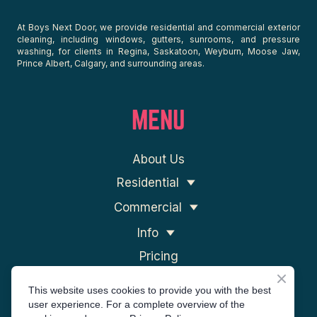
At Boys Next Door, we provide residential and commercial exterior
cleaning, including windows, gutters, sunrooms, and pressure
washing, for clients in Regina, Saskatoon, Weyburn, Moose Jaw,
Prince Albert, Calgary, and surrounding areas.
MENU
About Us
Residential
Commercial
Info
Pricing
Contact Us
This website uses cookies to provide you with the best
user experience. For a complete overview of the