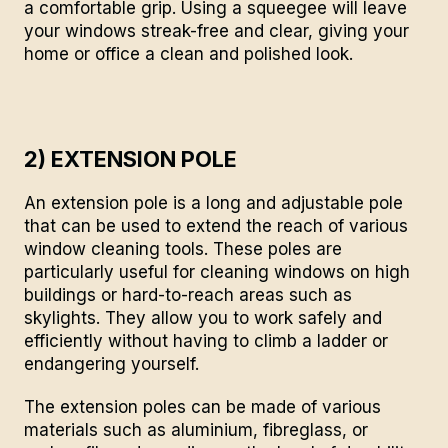
a comfortable grip. Using a squeegee will leave
your windows streak-free and clear, giving your
home or office a clean and polished look.
2) EXTENSION POLE
An extension pole is a long and adjustable pole
that can be used to extend the reach of various
window cleaning tools. These poles are
particularly useful for cleaning windows on high
buildings or hard-to-reach areas such as
skylights. They allow you to work safely and
efficiently without having to climb a ladder or
endangering yourself.
The extension poles can be made of various
materials such as aluminium, fibreglass, or