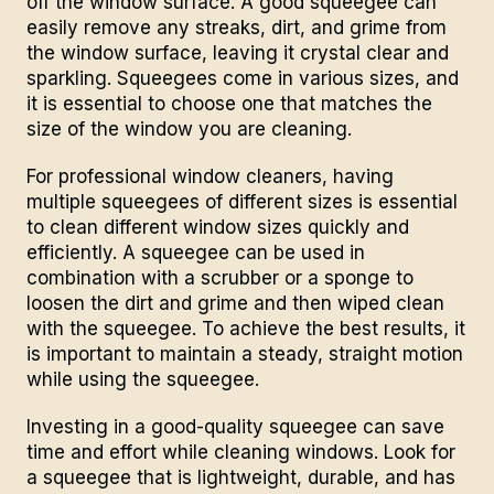
off the window surface. A good squeegee can
easily remove any streaks, dirt, and grime from
the window surface, leaving it crystal clear and
sparkling. Squeegees come in various sizes, and
it is essential to choose one that matches the
size of the window you are cleaning.
For
professional window cleaners
, having
multiple squeegees of different sizes is essential
to clean different window sizes quickly and
efficiently. A squeegee can be used in
combination with a scrubber or a sponge to
loosen the dirt and grime and then wiped clean
with the squeegee. To achieve the best results, it
is important to maintain a steady, straight motion
while using the squeegee.
Investing in a good-quality squeegee can save
time and effort while cleaning windows. Look for
a squeegee that is lightweight, durable, and has