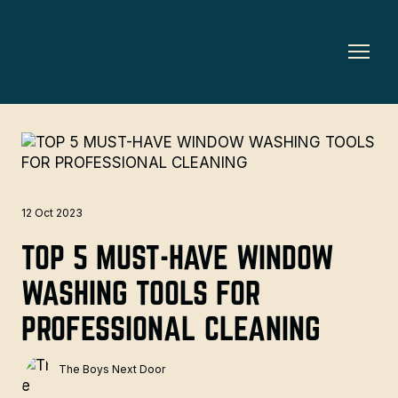
12 Oct 2023
TOP 5 MUST-HAVE WINDOW
WASHING TOOLS FOR
PROFESSIONAL CLEANING
The Boys Next Door