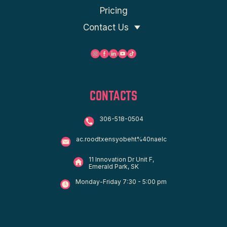
Pricing
Contact Us
CONTACTS
306-518-0504
ac.roodtxensyobeht%40naelc
11 Innovation Dr Unit F,
Emerald Park, SK
Monday-Friday 7:30 - 5:00 pm