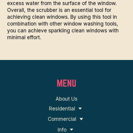
excess water from the surface of the window.
Overall, the scrubber is an essential tool for
achieving clean windows. By using this tool in
combination with other window washing tools,
you can achieve
sparkling clean
windows with
minimal effort.
MENU
About Us
Residential
Commercial
Info