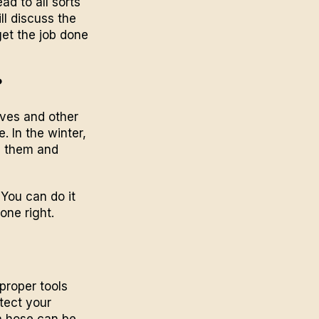
d to all sorts
ll discuss the
et the job done
?
aves and other
 In the winter,
in them and
You can do it
done right.
proper tools
tect your
a hose can be