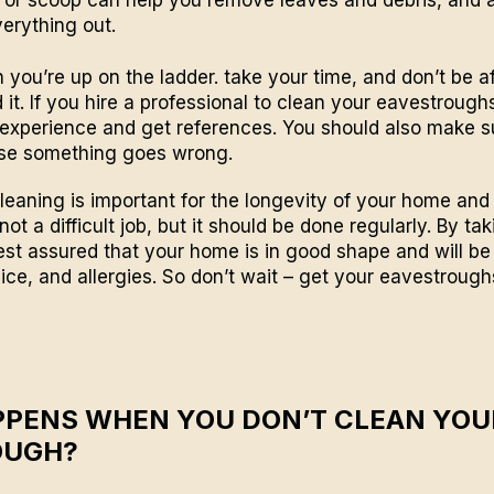
verything out.
 you’re up on the ladder. take your time, and don’t be af
 it. If you hire a professional to clean your eavestrough
 experience and get references. You should also make 
ase something goes wrong.
eaning is important for the longevity of your home and 
 not a difficult job, but it should be done regularly. By ta
rest assured that your home is in good shape and will b
ce, and allergies. So don’t wait – get your eavestroug
PENS WHEN YOU DON’T CLEAN YOU
OUGH?