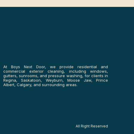
At Boys Next Door, we provide residential and
commercial exterior cleaning, including windows,
gutters, sunrooms, and pressure washing, for clients in
Regina, Saskatoon, Weyburn, Moose Jaw, Prince
Albert, Calgary, and surrounding areas.
All Right Reserved