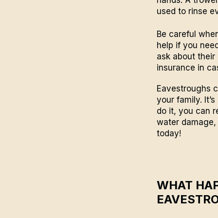
used to rinse e
Be careful when
help if you need
ask about their
insurance in c
Eavestroughs cl
your family. It’s
do it, you can 
water damage, i
today!
WHAT HAP
EAVESTR