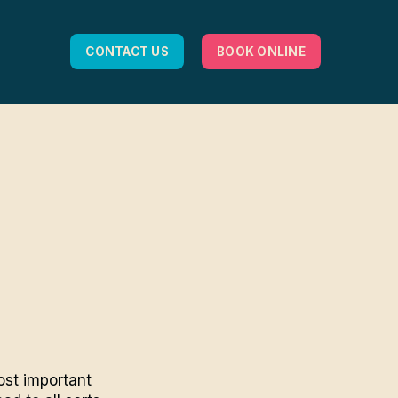
CONTACT US
BOOK ONLINE
ost important