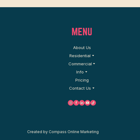
MENU
About Us
Residential
Commercial
Info
Pricing
Contact Us
C
reated by
Compass Online Marketing