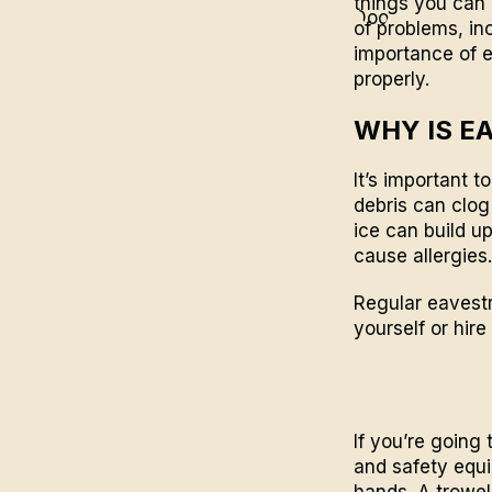
things you can 
of problems, in
importance of 
properly.
WHY IS E
It’s important 
debris can clog
ice can build u
cause allergies.
Regular eavestr
yourself or hire
If you’re going
and safety equi
hands. A trowe