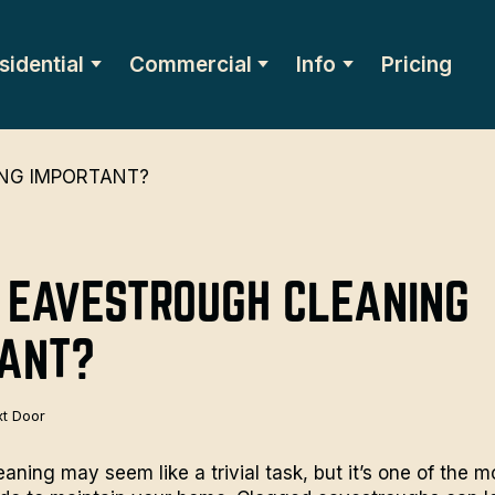
sidential
Commercial
Info
Pricing
 EAVESTROUGH CLEANING
TANT?
t Door
aning may seem like a trivial task, but it’s one of the m