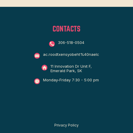
CONTACTS
306-518-0504
ac.roodtxensyobeht%40naelc
11 Innovation Dr Unit F,
Emerald Park, SK
Monday-Friday 7:30 - 5:00 pm
Privacy Policy