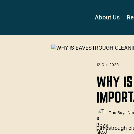
About Us
Re
12 Oct 2023
WHY IS
IMPOR
The Boys Nex
Eavestrough cle