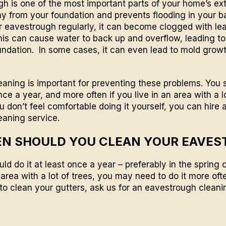
h is one of the most important parts of your home’s exter
 from your foundation and prevents flooding in your b
r eavestrough regularly, it can become clogged with le
his can cause water to back up and overflow, leading t
ndation. In some cases, it can even lead to mold growt
aning is important for preventing these problems. You 
ce a year, and more often if you live in an area with a l
you don’t feel comfortable doing it yourself, you can hire 
eaning service.
N SHOULD YOU CLEAN YOUR EAVE
uld do it at least once a year – preferably in the spring o
n area with a lot of trees, you may need to do it more ofte
to clean your gutters,
ask us for an eavestrough cleani