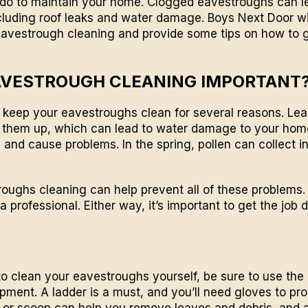
do to maintain your home. Clogged eavestroughs can lea
cluding roof leaks and water damage.
Boys Next Door
wi
eavestrough cleaning and provide some tips on how to g
AVESTROUGH CLEANING IMPORTANT
to keep your
eavestroughs
clean for several reasons. Le
 them up, which can lead to water damage to your home.
p and cause problems. In the spring, pollen can collect 
oughs cleaning can help prevent all of these problems. 
 a professional. Either way, it’s important to get the job 
 to clean your eavestroughs yourself, be sure to use the 
pment. A ladder is a must, and you’ll need gloves to pro
l or scoop can help you remove leaves and debris, and 