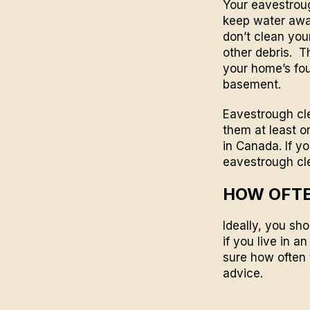
Your eavestroug
keep water away
don’t clean you
other debris. T
your home’s fou
basement.
Eavestrough cle
them at least on
in
Canada
. If 
eavestrough cl
HOW OFTE
Ideally, you sho
if you live in a
sure how often 
advice.