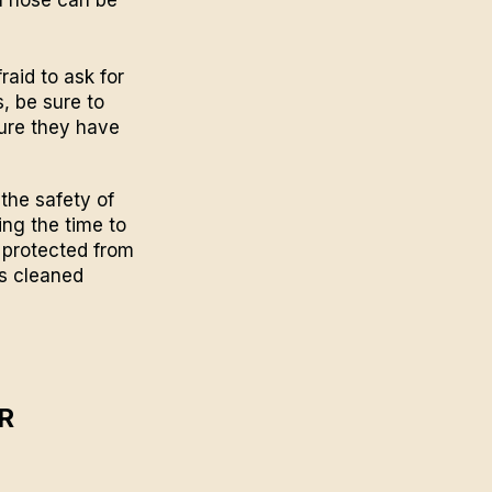
raid to ask for
s, be sure to
sure they have
the safety of
king the time to
e protected from
hs cleaned
R