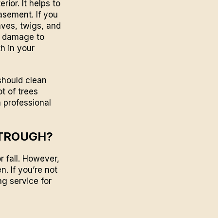
ior. It helps to
asement. If you
aves, twigs, and
o damage to
h in your
should clean
ot of trees
a professional
STROUGH?
r fall. However,
n. If you’re not
ng
service for